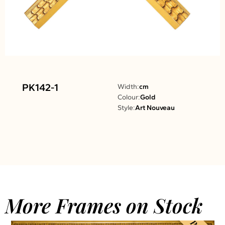
PK142-1
Width:
cm
Colour:
Gold
Style:
Art Nouveau
More Frames on Stock