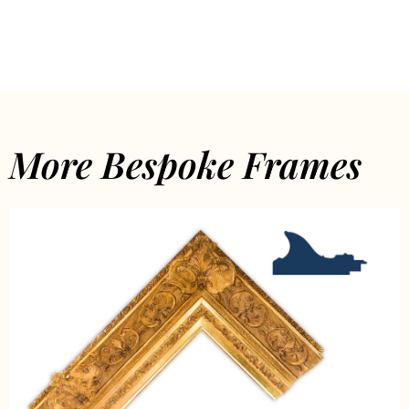
More Bespoke Frames