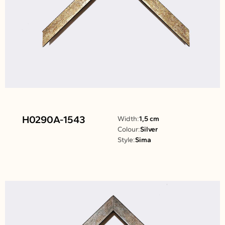
H0290A-1543
Width:
1,5 cm
Colour:
Silver
Style:
Sima