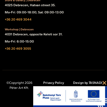
Store & Gallery | Debrecen
4025 Debrecen, Hatvan street 35.
Mo-Fri: 09:00-18:00; Sat: 09:00-13:00
+36 20 469 3044
Workshop | Debrecen
4031 Debrecen, opposite Keleti sor 31.
Mo-Fri: 6:00-15:00
+36 20 469 3055
©Copyright 2026
Privacy Policy
Design by TASNADI
Péter Art Kft.
Legal Notice
Cookie Policy