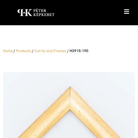
Home
/
Products
/
Cut-to-size Frames
/
H3915-190