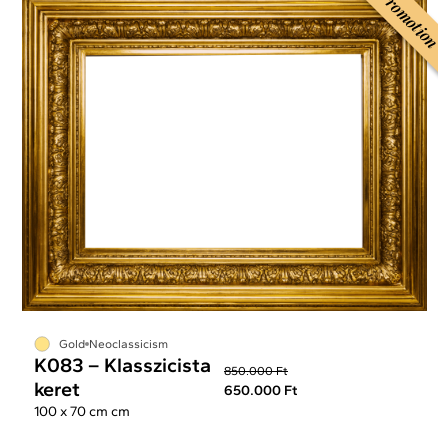
Promotion
Gold
Neoclassicism
K083 – Klasszicista
850.000 Ft
keret
650.000 Ft
100 x 70 cm cm