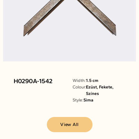
H0290A-1542
Width:
1.5 cm
Colour:
Ezüst, Fekete,
Színes
Style:
Sima
View All