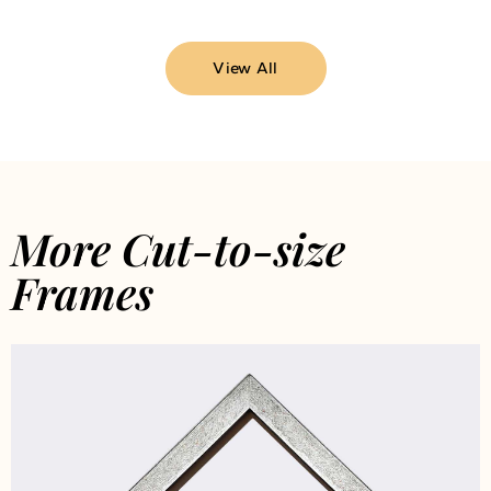
View All
More Cut-to-size
Frames