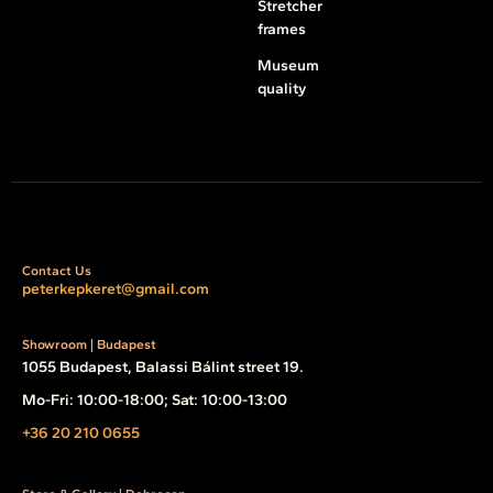
Stretcher
frames
Museum
quality
Contact Us
peterkepkeret@gmail.com
Showroom | Budapest
1055 Budapest, Balassi Bálint street 19.
Mo-Fri: 10:00-18:00; Sat: 10:00-13:00
+36 20 210 0655