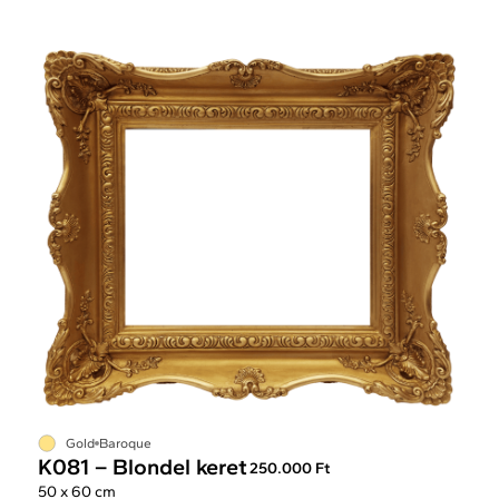
Gold
Baroque
K081 – Blondel keret
250.000 Ft
50 x 60 cm