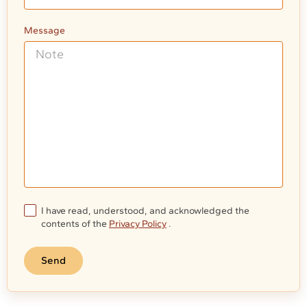
Message
I have read, understood, and acknowledged the
contents of the
Privacy Policy
.
Send