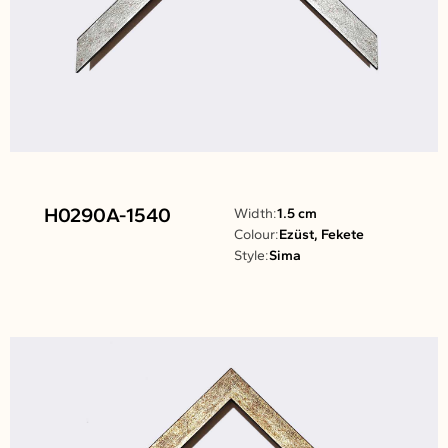
H0290A-1540
Width:
1.5 cm
Colour:
Ezüst, Fekete
Style:
Sima