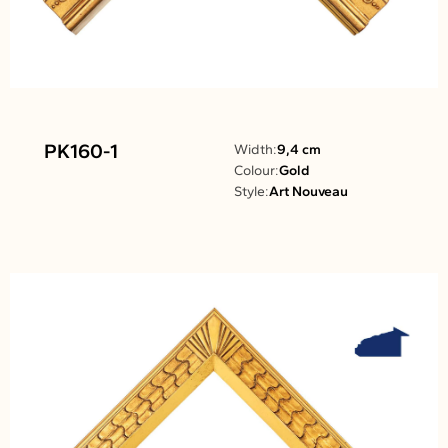
PK160-1
Width:
9,4 cm
Colour:
Gold
Style:
Art Nouveau