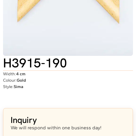
H3915-190
Width:
4 cm
Colour:
Gold
Style:
Sima
Inquiry
We will respond within one business day!