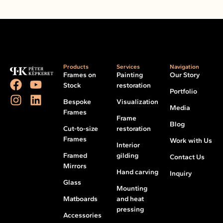
Products
Services
Navigation
Frames on
Painting
Our Story
Stock
restoration
Portfolio
Bespoke
Visualization
Media
Frames
Frame
Blog
Cut-to-size
restoration
Frames
Work with Us
Interior
Framed
gilding
Contact Us
Mirrors
Hand carving
Inquiry
Glass
Mounting
Matboards
and heat
pressing
Accessories