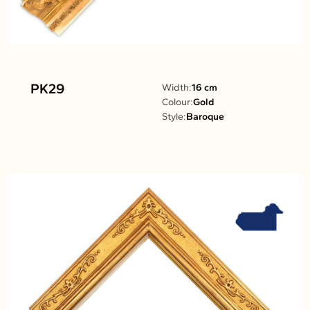
PK29
Width:
16 cm
Colour:
Gold
Style:
Baroque