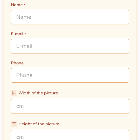
Name
E-mail
Phone
Width of the picture
Height of the picture