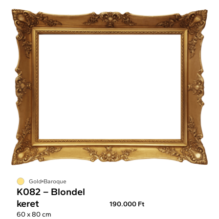
Gold
Baroque
K082 – Blondel
keret
190.000 Ft
60 x 80 cm